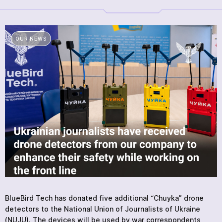
PRODUCTS
SERVICES
NEWS
OUR NEWS
ABOUT
REVIEWS
CONTACTS
Academy
BlueBird Tech has donated five additional “Chuyka” drone
detectors to the National Union of Journalists of Ukraine
(NUJU). The devices will be used by war correspondents