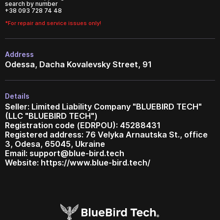
search by number
+38 093 728 74 48
*For repair and service issues only!
Address
Odessa, Dacha Kovalevsky Street, 91
Details
Seller: Limited Liability Company "BLUEBIRD TECH"
(LLC "BLUEBIRD TECH")
Registration code (EDRPOU): 45288431
Registered address: 76 Velyka Arnautska St., office
3, Odesa, 65045, Ukraine
Email:
support@blue-bird.tech
Website: https://www.blue-bird.tech/