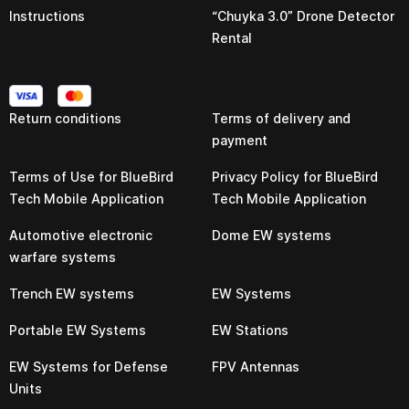
Instructions
“Chuyka 3.0” Drone Detector
Rental
Return conditions
Terms of delivery and
payment
Terms of Use for BlueBird
Privacy Policy for BlueBird
Tech Mobile Application
Tech Mobile Application
Automotive electronic
Dome EW systems
warfare systems
Trench EW systems
EW Systems
Portable EW Systems
EW Stations
EW Systems for Defense
FPV Antennas
Units