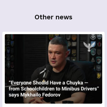
Other news