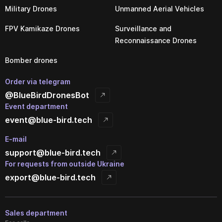
Military Drones
Unmanned Aerial Vehicles
FPV Kamikaze Drones
Surveillance and
Reconnaissance Drones
Bomber drones
Order via telegram
@BlueBirdDronesBot
Event department
event@blue-bird.tech
E-mail
support@blue-bird.tech
For requests from outside Ukraine
export@blue-bird.tech
Sales department