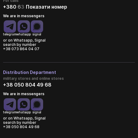
For calls
+380
6
3
Показати номер
We are in messengers
telegram
whatsapp
signal
or on Whatsapp, Signal
search by number
+38 073 864 04 07
Distribution Department
military stores and online stores
+38 050 804 49 68
We are in messengers
telegram
whatsapp
signal
or on Whatsapp, Signal
search by number
+38 050 804 49 68