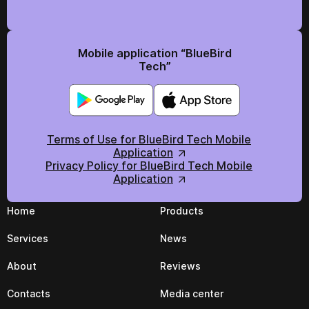
Mobile application “BlueBird
Tech”
Terms of Use for BlueBird Tech Mobile
Application
Privacy Policy for BlueBird Tech Mobile
Application
Home
Products
Services
News
About
Reviews
Contacts
Media center