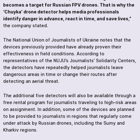
becomes a target for Russian FPV drones. That is why the
‘Chuyka’ drone detector helps media professionals
identify danger in advance, react in time, and save lives,”
the company stated.
The National Union of Journalists of Ukraine notes that the
devices previously provided have already proven their
effectiveness in field conditions. According to
representatives of the NUJU’s Journalists’ Solidarity Centers,
the detectors have repeatedly helped journalists leave
dangerous areas in time or change their routes after
detecting an aerial threat.
The additional five detectors will also be available through a
free rental program for journalists traveling to high-risk areas
on assignment. In addition, some of the devices are planned
to be provided to journalists in regions that regularly come
under attack by Russian drones, including the Sumy and
Kharkiv regions.