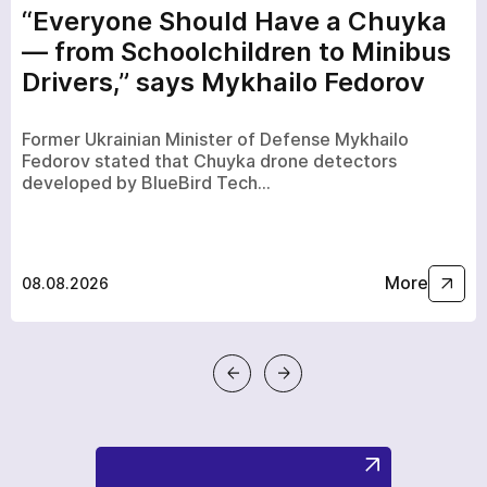
“Everyone Should Have a Chuyka
— from Schoolchildren to Minibus
Drivers,” says Mykhailo Fedorov
Former Ukrainian Minister of Defense Mykhailo
Fedorov stated that Chuyka drone detectors
developed by BlueBird Tech…
More
08.08.2026
a few hours
To avoid waiting, you can contact us by clicking on the
phone button.
+380
6
3
Показати номер