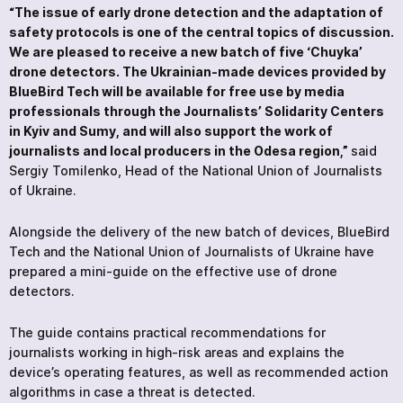
“The issue of early drone detection and the adaptation of
safety protocols is one of the central topics of discussion.
We are pleased to receive a new batch of five ‘Chuyka’
drone detectors. The Ukrainian-made devices provided by
BlueBird Tech will be available for free use by media
professionals through the Journalists’ Solidarity Centers
in Kyiv and Sumy, and will also support the work of
journalists and local producers in the Odesa region,”
said
Sergiy Tomilenko, Head of the National Union of Journalists
of Ukraine.
Alongside the delivery of the new batch of devices, BlueBird
Tech and the National Union of Journalists of Ukraine have
prepared a mini-guide on the effective use of drone
detectors.
The guide contains practical recommendations for
journalists working in high-risk areas and explains the
device’s operating features, as well as recommended action
algorithms in case a threat is detected.