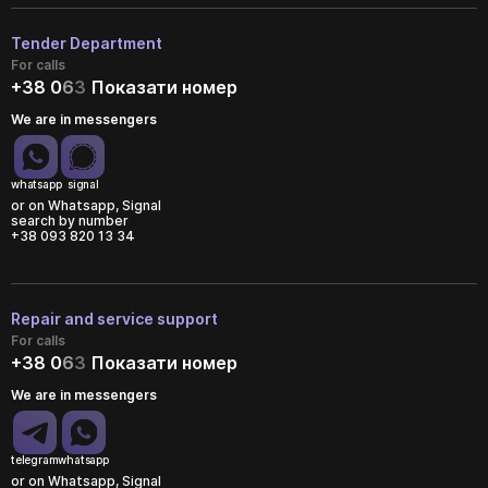
Tender Department
For calls
+38 0
6
3
Показати номер
We are in messengers
whatsapp
signal
or on Whatsapp, Signal
search by number
+38 093 820 13 34
Repair and service support
For calls
+38 0
6
3
Показати номер
We are in messengers
telegram
whatsapp
or on Whatsapp, Signal