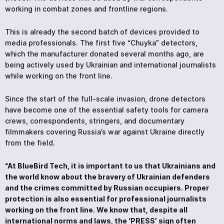
working in combat zones and frontline regions.
This is already the second batch of devices provided to
media professionals. The first five “Chuyka” detectors,
which the manufacturer donated several months ago, are
being actively used by Ukrainian and international journalists
while working on the front line.
Since the start of the full-scale invasion, drone detectors
have become one of the essential safety tools for camera
crews, correspondents, stringers, and documentary
filmmakers covering Russia’s war against Ukraine directly
from the field.
“At BlueBird Tech, it is important to us that Ukrainians and
the world know about the bravery of Ukrainian defenders
and the crimes committed by Russian occupiers. Proper
protection is also essential for professional journalists
working on the front line. We know that, despite all
international norms and laws, the ‘PRESS’ sign often