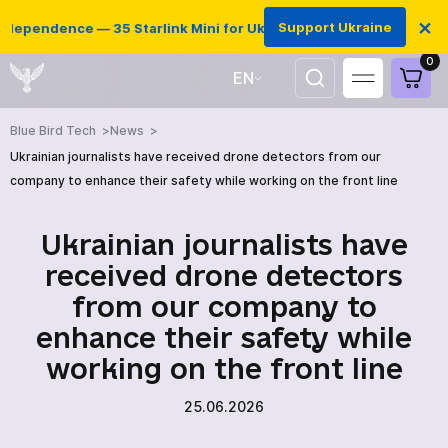
×
Support Ukraine
dependence — 35 Starlink Mini for Ukrainian defenders
0
EN
UA
Blue Bird Tech
News
Ukrainian journalists have received drone detectors from our
company to enhance their safety while working on the front line
Ukrainian journalists have
received drone detectors
from our company to
enhance their safety while
working on the front line
25.06.2026
HOME