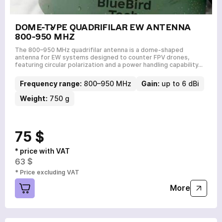
DOME-TYPE QUADRIFILAR EW ANTENNA
800-950 MHZ
The 800–950 MHz quadrifilar antenna is a dome-shaped
antenna for EW systems designed to counter FPV drones,
featuring circular polarization and a power handling capability…
Frequency range:
800–950 MHz
Gain:
up to 6 dBi
Weight:
750 g
75 $
* price with VAT
63 $
* Price excluding VAT
More