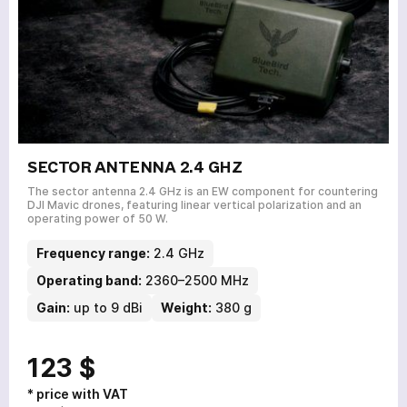
SECTOR ANTENNA 2.4 GHZ
The sector antenna 2.4 GHz is an EW component for countering
DJI Mavic drones, featuring linear vertical polarization and an
operating power of 50 W.
Frequency range:
2.4 GHz
Operating band:
2360–2500 MHz
Gain:
up to 9 dBi
Weight:
380 g
123 $
* price with VAT