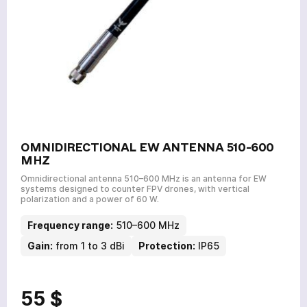
OMNIDIRECTIONAL EW ANTENNA 510-600
MHZ
Omnidirectional antenna 510–600 MHz is an antenna for EW
systems designed to counter FPV drones, with vertical
polarization and a power of 60 W.
Frequency range:
510–600 MHz
Gain:
from 1 to 3 dBi
Protection:
IP65
55 $