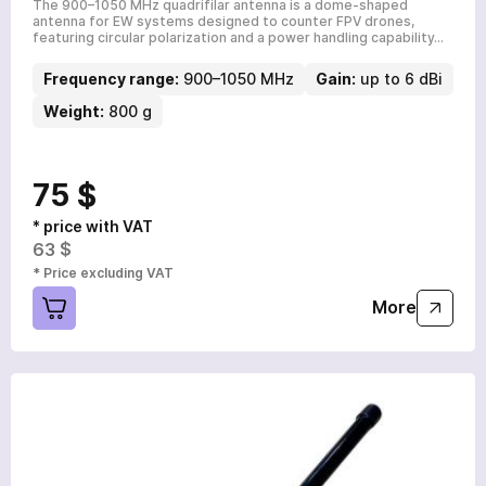
The 900–1050 MHz quadrifilar antenna is a dome-shaped
antenna for EW systems designed to counter FPV drones,
featuring circular polarization and a power handling capability…
Frequency range:
900–1050 MHz
Gain:
up to 6 dBi
Weight:
800 g
75 $
* price with VAT
63 $
* Price excluding VAT
More