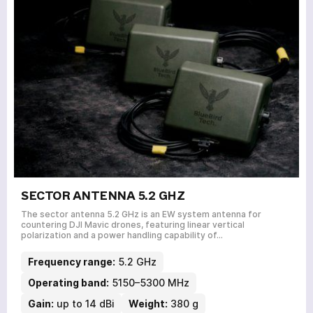
SECTOR ANTENNA 5.2 GHZ
The sector antenna 5.2 GHz is an EW system antenna for
countering DJI Mavic drones, featuring linear vertical
polarization and a power handling capability of…
Frequency range:
5.2 GHz
Operating band:
5150–5300 MHz
Gain:
up to 14 dBi
Weight:
380 g