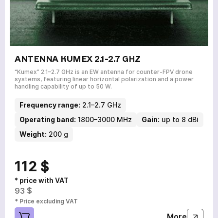
ANTENNA KUMEX 2.1-2.7 GHZ
“Kumex” 2.1–2.7 GHz is an EW antenna for counter-FPV drone
systems, featuring linear horizontal polarization and a power
handling capability of up to 50 W.
Frequency range:
2.1–2.7 GHz
Operating band:
1800–3000 MHz
Gain:
up to 8 dBi
Weight:
200 g
112 $
* price with VAT
93 $
* Price excluding VAT
More