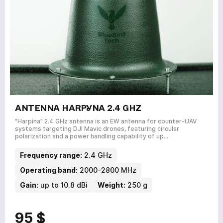
ANTENNA HARPYNA 2.4 GHZ
“Harpina” 2.4 GHz antenna is an EW antenna for counter-UAV
systems targeting DJI Mavic drones, featuring circular
polarization and a power handling capability of up…
Frequency range:
2.4 GHz
Operating band:
2000–2800 MHz
Gain:
up to 10.8 dBi
Weight:
250 g
95 $