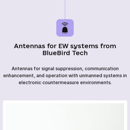
Antennas for EW systems from
BlueBird Tech
Antennas for signal suppression, communication
enhancement, and operation with unmanned systems in
electronic countermeasure environments.
HOME
PRODUCTS