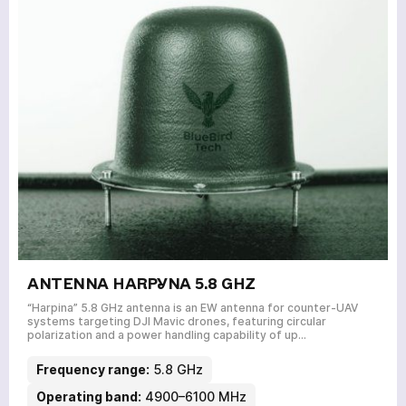
SERVICES
NEWS
ABOUT
REVIEWS
CONTACTS
Academy
ANTENNA HARPYNA 5.8 GHZ
“Harpina” 5.8 GHz antenna is an EW antenna for counter-UAV
systems targeting DJI Mavic drones, featuring circular
polarization and a power handling capability of up…
Frequency range:
5.8 GHz
Operating band:
4900–6100 MHz