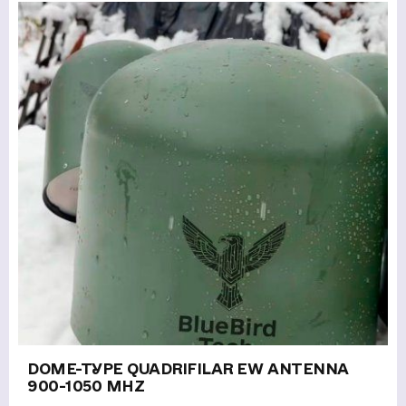
DOME-TYPE QUADRIFILAR EW ANTENNA
900-1050 MHZ