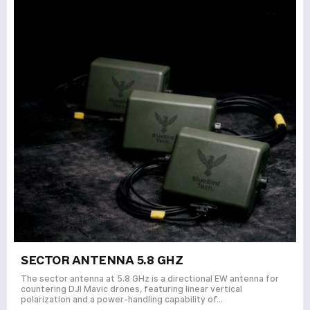
SECTOR ANTENNA 5.8 GHZ
The sector antenna at 5.8 GHz is a directional EW antenna for
countering DJI Mavic drones, featuring linear vertical
polarization and a power-handling capability of…