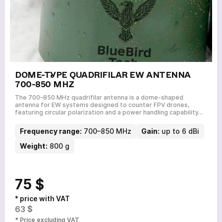
DOME-TYPE QUADRIFILAR EW ANTENNA
700-850 MHZ
The 700–850 MHz quadrifilar antenna is a dome-shaped
antenna for EW systems designed to counter FPV drones,
featuring circular polarization and a power handling capability…
Frequency range:
700–850 MHz
Gain:
up to 6 dBi
Weight:
800 g
75 $
* price with VAT
63 $
* Price excluding VAT