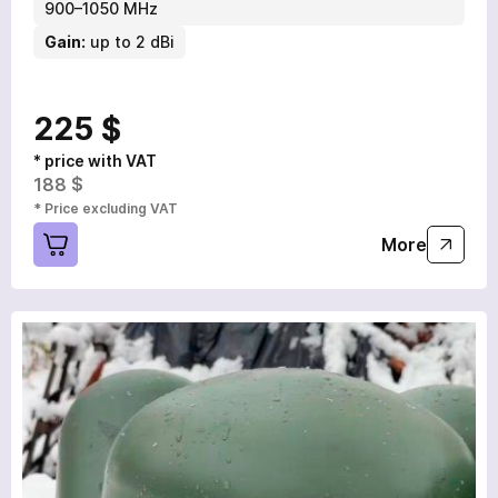
900–1050 MHz
Gain:
up to 2 dBi
225 $
* price with VAT
188 $
* Price excluding VAT
More