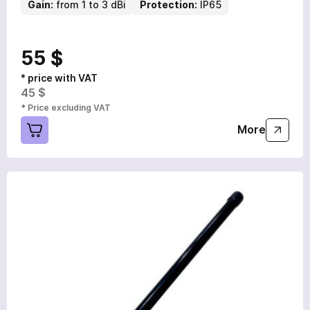
Gain:
from 1 to 3 dBi
Protection:
IP65
55 $
* price with VAT
45 $
* Price excluding VAT
More