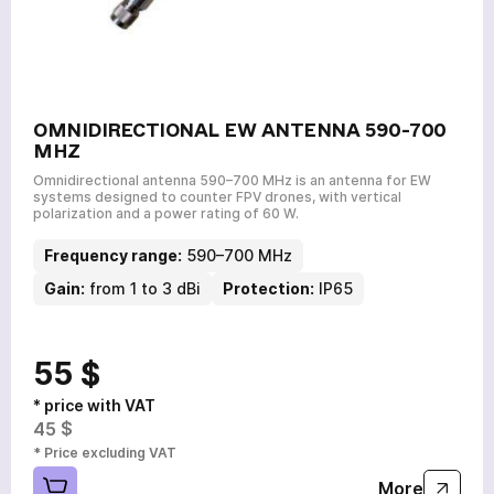
OMNIDIRECTIONAL EW ANTENNA 590-700
MHZ
Omnidirectional antenna 590–700 MHz is an antenna for EW
systems designed to counter FPV drones, with vertical
polarization and a power rating of 60 W.
Frequency range:
590–700 MHz
Gain:
from 1 to 3 dBi
Protection:
IP65
55 $
* price with VAT
45 $
* Price excluding VAT
More