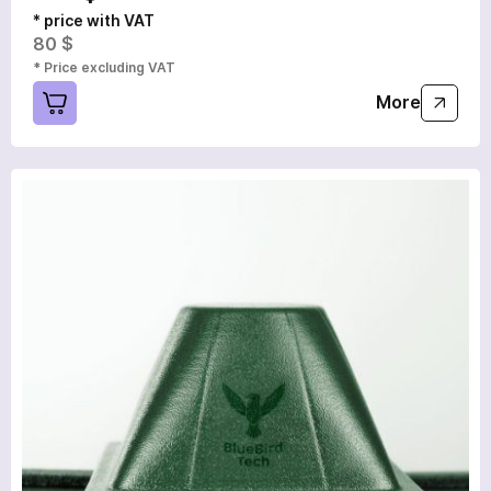
* price with VAT
80 $
* Price excluding VAT
More