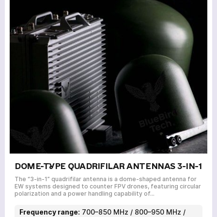
DOME-TYPE QUADRIFILAR ANTENNAS 3-IN-1
The “3-in-1” quadrifilar antenna is a dome-shaped antenna for
EW systems designed to counter FPV drones, featuring circular
polarization and a power handling capability of…
Frequency range:
700–850 MHz / 800–950 MHz /