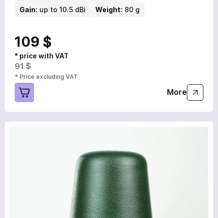
Gain:
up to 10.5 dBi
Weight:
80 g
109 $
* price with VAT
91 $
* Price excluding VAT
More