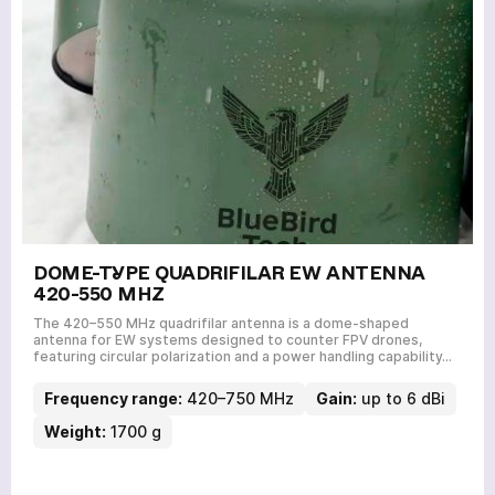
DOME-TYPE QUADRIFILAR EW ANTENNA
420-550 MHZ
The 420–550 MHz quadrifilar antenna is a dome-shaped
antenna for EW systems designed to counter FPV drones,
featuring circular polarization and a power handling capability…
Frequency range:
420–750 MHz
Gain:
up to 6 dBi
Weight:
1700 g