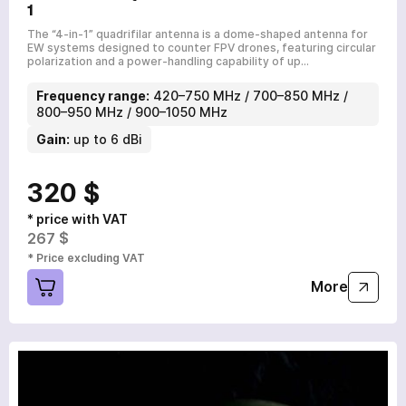
1
The “4-in-1” quadrifilar antenna is a dome-shaped antenna for
EW systems designed to counter FPV drones, featuring circular
polarization and a power-handling capability of up…
Frequency range:
420–750 MHz / 700–850 MHz /
800–950 MHz / 900–1050 MHz
Gain:
up to 6 dBi
320 $
* price with VAT
267 $
* Price excluding VAT
More