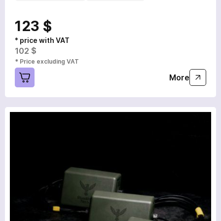
123 $
* price with VAT
102 $
* Price excluding VAT
More