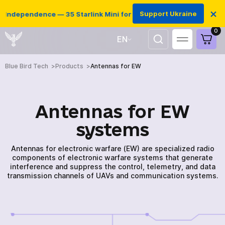
×
Support Ukraine
dependence — 35 Starlink Mini for Ukrainian defenders
0
EN
UA
Blue Bird Tech
Products
Antennas for EW
Antennas for EW
systems
Antennas for electronic warfare (EW) are specialized radio
components of electronic warfare systems that generate
interference and suppress the control, telemetry, and data
transmission channels of UAVs and communication systems.