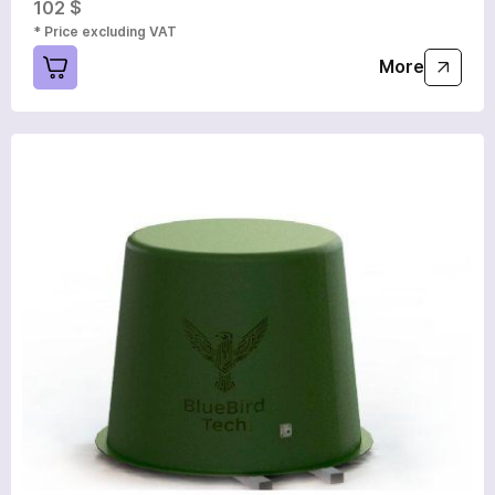
102 $
* Price excluding VAT
More