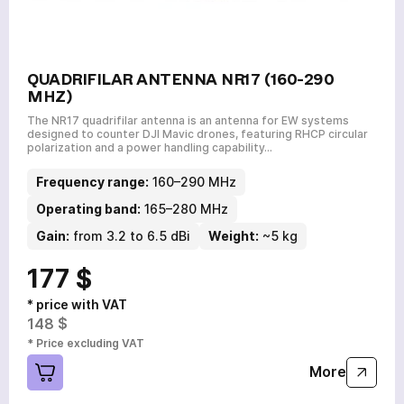
QUADRIFILAR ANTENNA NR17 (160-290
MHZ)
The NR17 quadrifilar antenna is an antenna for EW systems
designed to counter DJI Mavic drones, featuring RHCP circular
polarization and a power handling capability…
Frequency range:
160–290 MHz
a few hours
Operating band:
165–280 MHz
Gain:
from 3.2 to 6.5 dBi
Weight:
~5 kg
To avoid waiting, you can contact us by clicking on the
phone button.
177 $
+380
6
3
Показати номер
* price with VAT
148 $
* Price excluding VAT
More