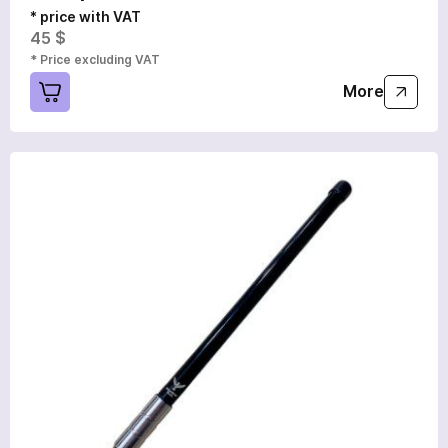
* price with VAT
45 $
* Price excluding VAT
More