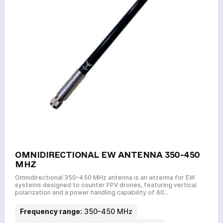
OMNIDIRECTIONAL EW ANTENNA 350-450
MHZ
Omnidirectional 350–450 MHz antenna is an antenna for EW
systems designed to counter FPV drones, featuring vertical
polarization and a power handling capability of 60…
Frequency range:
350–450 MHz