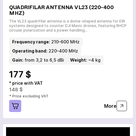
QUADRIFILAR ANTENNA VL23 (220-400
MHZ)
The VL23 quadrifilar antenna is a dome-shaped antenna for EW
systems designed to counter DJI Mavic drones, featuring RHCP
circular polarization and a power handling…
Frequency range:
210–600 MHz
Operating band:
220–400 MHz
Gain:
from 3,2 to 6,5 dBi
Weight:
~4 kg
177 $
* price with VAT
148 $
* Price excluding VAT
More