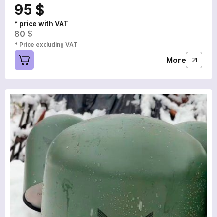
95 $
* price with VAT
80 $
* Price excluding VAT
More