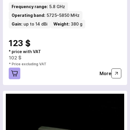
Frequency range:
5.8 GHz
Operating band:
5725–5850 MHz
Gain:
up to 14 dBi
Weight:
380 g
123 $
* price with VAT
102 $
* Price excluding VAT
More