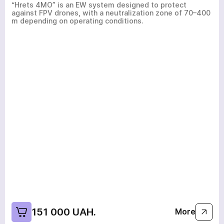
“Hrets 4MO” is an EW system designed to protect
against FPV drones, with a neutralization zone of 70–400
m depending on operating conditions.
151 000 UAH.
More