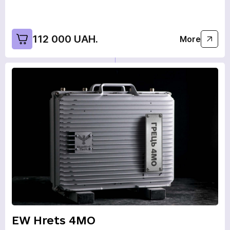
112 000 UAH.
More
EW Hrets 4MO