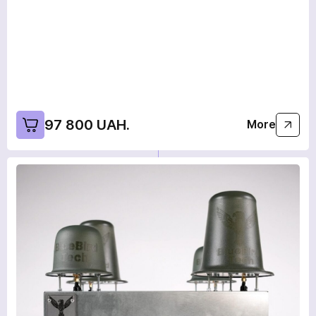
97 800 UAH.
More