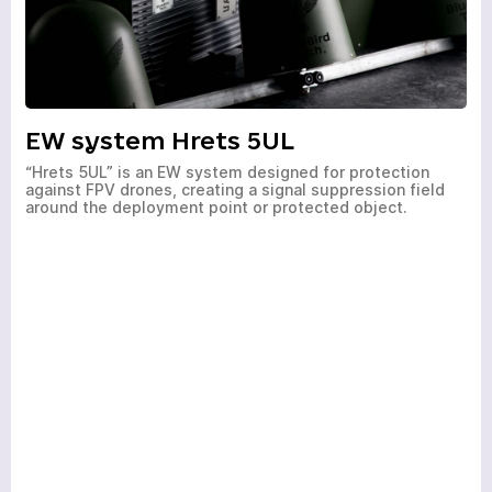
EW system Hrets 5UL
a few hours
“Hrets 5UL” is an EW system designed for protection
against FPV drones, creating a signal suppression field
To avoid waiting, you can contact us by clicking on the
around the deployment point or protected object.
phone button.
+380
6
3
Показати номер
*
Your request has been
Your order has been
accepted
accepted
Your request has been
accepted
Wait for the call. Our specialists will contact you!
Wait for the call. Our specialists will contact you!