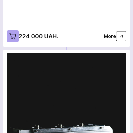
Wait for the call. Our specialists will contact you!
Continue shopping
Home
Send
224 000 UAH.
More
We are on social networks