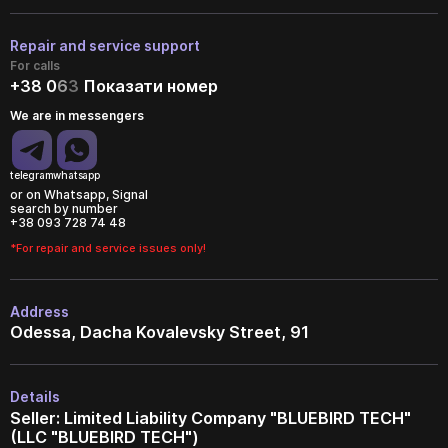
Repair and service support
For calls
+38 0
6
3
Показати номер
We are in messengers
telegram
whatsapp
or on Whatsapp, Signal
search by number
+38 093 728 74 48
*For repair and service issues only!
Address
Odessa, Dacha Kovalevsky Street, 91
Details
Seller: Limited Liability Company "BLUEBIRD TECH"
(LLC "BLUEBIRD TECH")