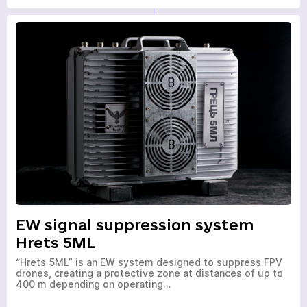
EW signal suppression system
Hrets 5ML
“Hrets 5ML” is an EW system designed to suppress FPV
drones, creating a protective zone at distances of up to
400 m depending on operating…