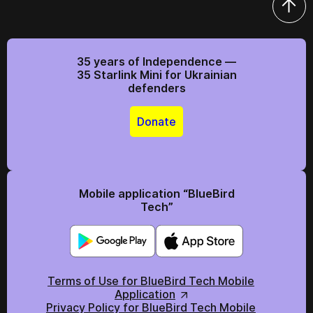
35 years of Independence —
35 Starlink Mini for Ukrainian
defenders
Donate
Mobile application “BlueBird
Tech”
Terms of Use for BlueBird Tech Mobile
Application
Privacy Policy for BlueBird Tech Mobile