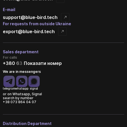
E-mail
support@blue-bird.tech
For requests from outside Ukraine
export@blue-bird.tech
Sales department
For calls
+380
6
3
Показати номер
We are in messengers
telegram
whatsapp
signal
or on Whatsapp, Signal
search by number
+38 073 864 04 07
Distribution Department