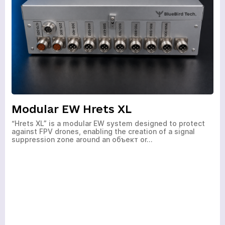
HOME
PRODUCTS
SERVICES
Modular EW Hrets XL
NEWS
“Hrets XL” is a modular EW system designed to protect
against FPV drones, enabling the creation of a signal
ABOUT
suppression zone around an объект or…
REVIEWS
CONTACTS
Academy