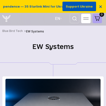
×
pendence — 35 Starlink Mini for Ukrainian defenders
Support Ukraine
0
EN
UA
Blue Bird Tech
EW Systems
EW Systems