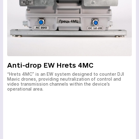
Anti-drop EW Hrets 4MC
“Hrets 4MC” is an EW system designed to counter DJI
Mavic drones, providing neutralization of control and
video transmission channels within the device’s
operational area.