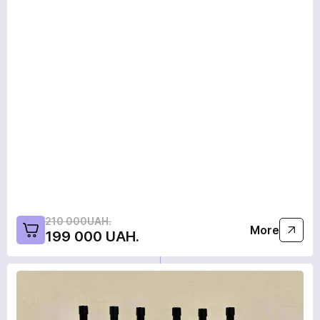
210 000UAH.
More
199 000 UAH.