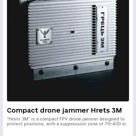
Compact drone jammer Hrets 3M
“Hrets 3M” is a compact FPV drone jammer designed to
protect positions, with a suppression zone of 70–400 m.