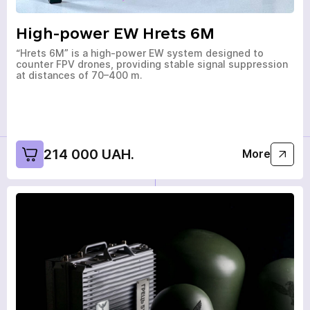
High-power EW Hrets 6M
“Hrets 6M” is a high-power EW system designed to
counter FPV drones, providing stable signal suppression
at distances of 70–400 m.
214 000 UAH.
More