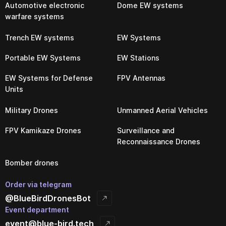
Automotive electronic
Dome EW systems
warfare systems
Trench EW systems
EW Systems
Portable EW Systems
EW Stations
EW Systems for Defense
FPV Antennas
Units
Military Drones
Unmanned Aerial Vehicles
FPV Kamikaze Drones
Surveillance and
Reconnaissance Drones
Bomber drones
Order via telegram
@BlueBirdDronesBot
Event department
event@blue-bird.tech