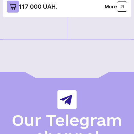
117 000 UAH.
More
Our Telegram