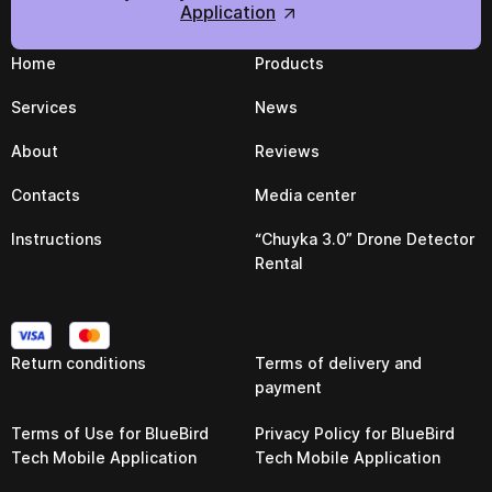
Application
Home
Products
Services
News
About
Reviews
Contacts
Media center
Instructions
“Chuyka 3.0” Drone Detector
Rental
Return conditions
Terms of delivery and
payment
Terms of Use for BlueBird
Privacy Policy for BlueBird
Tech Mobile Application
Tech Mobile Application