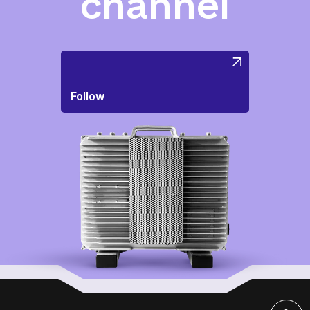
channel
Follow