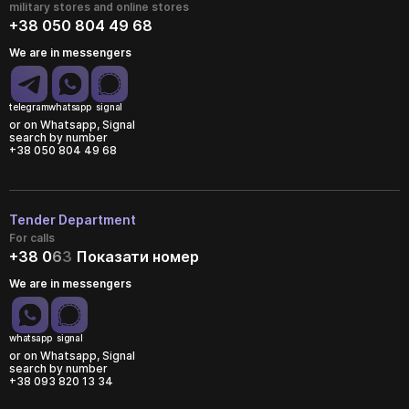
military stores and online stores
+38 050 804 49 68
We are in messengers
telegram
whatsapp
signal
or on Whatsapp, Signal
search by number
+38 050 804 49 68
Tender Department
For calls
+38 0
6
3
Показати номер
We are in messengers
whatsapp
signal
or on Whatsapp, Signal
search by number
+38 093 820 13 34