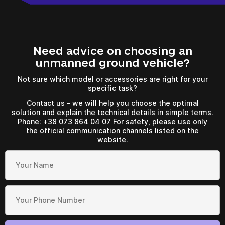
Need advice on choosing an
a few hours
unmanned ground vehicle?
To avoid waiting, you can contact us by clicking on the
Not sure which model or accessories are right for your
phone button.
specific task?
Contact us – we will help you choose the optimal
+380
6
3
Показати номер
solution and explain the technical details in simple terms.
Phone: +38 073 864 04 07 For safety, please use only
the official communication channels listed on the
website.
*
Your request has been
Your order has been
accepted
accepted
Your request has been
accepted
Wait for the call. Our specialists will contact you!
Wait for the call. Our specialists will contact you!
Wait for the call. Our specialists will contact you!