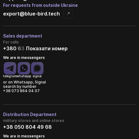
For requests from outside Ukraine
export@blue-bird.tech
Sales department
For calls
+380
6
3
Показати номер
We are in messengers
telegram
whatsapp
signal
or on Whatsapp, Signal
search by number
+38 073 864 04 07
Distribution Department
military stores and online stores
+38 050 804 49 68
We are in messengers