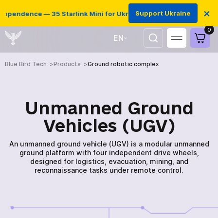
×
Support Ukraine
pendence — 35 Starlink Mini for Ukrainian defenders
0
EN
UA
Blue Bird Tech
Products
Ground robotic complex
Unmanned Ground
Vehicles (UGV)
An unmanned ground vehicle (UGV) is a modular unmanned
ground platform with four independent drive wheels,
designed for logistics, evacuation, mining, and
reconnaissance tasks under remote control.