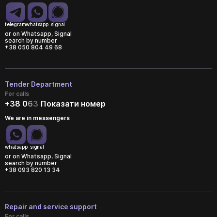
telegram
whatsapp
signal
or on Whatsapp, Signal
search by number
+38 050 804 49 68
Tender Department
For calls
+38 0
6
3
Показати номер
We are in messengers
whatsapp
signal
or on Whatsapp, Signal
search by number
+38 093 820 13 34
Repair and service support
For calls