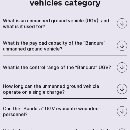
vehicles category
What is an unmanned ground vehicle (UGV), and
what is it used for?
What is the payload capacity of the “Bandura”
unmanned ground vehicle?
What is the control range of the “Bandura” UGV?
How long can the unmanned ground vehicle
operate on a single charge?
Can the “Bandura” UGV evacuate wounded
personnel?