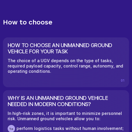
How to choose
HOW TO CHOOSE AN UNMANNED GROUND
VEHICLE FOR YOUR TASK
The choice of a UGV depends on the type of tasks,
required payload capacity, control range, autonomy, and
operating conditions.
01
WHY IS AN UNMANNED GROUND VEHICLE
NEEDED IN MODERN CONDITIONS?
In high-risk zones, it is important to minimize personnel
risk. Unmanned ground vehicles allow you to:
perform logistics tasks without human involvement;