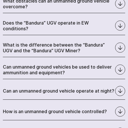
What obstacles can an unmanned ground vehicle
overcome?
Does the “Bandura” UGV operate in EW
conditions?
What is the difference between the “Bandura”
UGV and the “Bandura” UGV Miner?
Can unmanned ground vehicles be used to deliver
ammunition and equipment?
Can an unmanned ground vehicle operate at night?
How is an unmanned ground vehicle controlled?