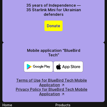
35 years of Independence —
35 Starlink Mini for Ukrainian
defenders
Donate
Mobile application “BlueBird
Tech”
Terms of Use for BlueBird Tech Mobile
Application
Privacy Policy for BlueBird Tech Mobile
Application
Home
Products