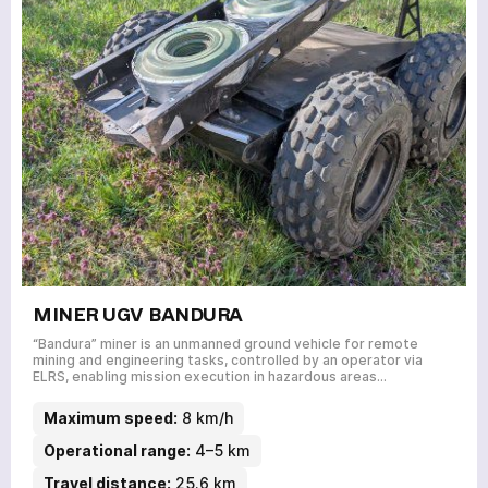
MINER UGV BANDURA
“Bandura” miner is an unmanned ground vehicle for remote
mining and engineering tasks, controlled by an operator via
ELRS, enabling mission execution in hazardous areas…
Maximum speed:
8 km/h
Operational range:
4–5 km
Travel distance:
25.6 km