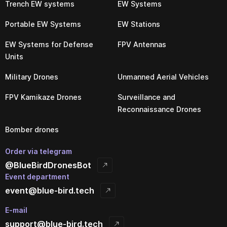
Trench EW systems
EW Systems
Portable EW Systems
EW Stations
EW Systems for Defense
FPV Antennas
Units
Military Drones
Unmanned Aerial Vehicles
FPV Kamikaze Drones
Surveillance and
Reconnaissance Drones
Bomber drones
Order via telegram
@BlueBirdDronesBot
Event department
event@blue-bird.tech
E-mail
support@blue-bird.tech