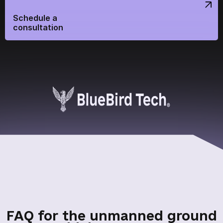
Continue shopping
Home
Schedule a
consultation
Send
We are on social networks
FAQ for the unmanned ground