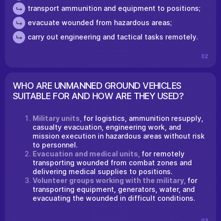
transport ammunition and equipment to positions;
evacuate wounded from hazardous areas;
carry out engineering and tactical tasks remotely.
02
WHO ARE UNMANNED GROUND VEHICLES
SUITABLE FOR AND HOW ARE THEY USED?
Military units,
for logistics, ammunition resupply,
casualty evacuation, engineering work, and
mission execution in hazardous areas without risk
to personnel.
Evacuation and medical units,
for remotely
transporting wounded from combat zones and
delivering medical supplies to positions.
Volunteer groups working with the military,
for
transporting equipment, generators, water, and
evacuating the wounded in difficult conditions.
03