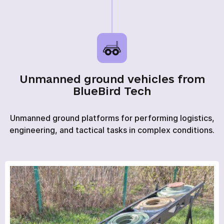
HOME
Unmanned ground vehicles from
PRODUCTS
BlueBird Tech
SERVICES
Unmanned ground platforms for performing logistics,
NEWS
engineering, and tactical tasks in complex conditions.
ABOUT
REVIEWS
CONTACTS
Academy