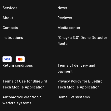
Services
News
About
Reviews
Contacts
Media center
Instructions
“Chuyka 3.0” Drone Detector
Rental
Return conditions
Terms of delivery and
payment
Terms of Use for BlueBird
Privacy Policy for BlueBird
Tech Mobile Application
Tech Mobile Application
Automotive electronic
Dome EW systems
warfare systems