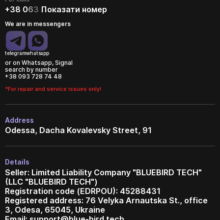
+38 0
6
3
Показати номер
We are in messengers
telegram
whatsapp
or on Whatsapp, Signal
search by number
+38 093 728 74 48
*For repair and service issues only!
Address
Odessa, Dacha Kovalevsky Street, 91
Details
Seller: Limited Liability Company "BLUEBIRD TECH"
(LLC "BLUEBIRD TECH")
Registration code (EDRPOU): 45288431
Registered address: 76 Velyka Arnautska St., office
3, Odesa, 65045, Ukraine
Email:
support@blue-bird.tech