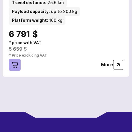
Travel distance:
25.6 km
Payload capacity:
up to 200 kg
Platform weight:
160 kg
6 791 $
* price with VAT
5 659 $
* Price excluding VAT
More