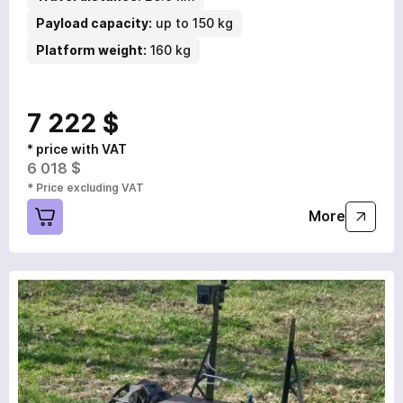
Payload capacity:
up to 150 kg
Platform weight:
160 kg
7 222 $
* price with VAT
6 018 $
* Price excluding VAT
More