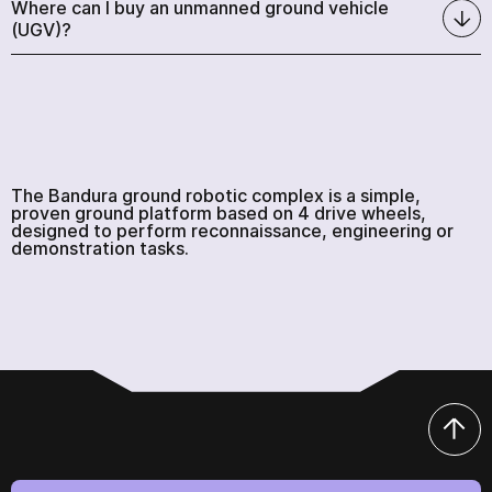
Where can I buy an unmanned ground vehicle
(UGV)?
The Bandura ground robotic complex is a simple,
proven ground platform based on 4 drive wheels,
designed to perform reconnaissance, engineering or
demonstration tasks.