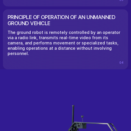
PRINCIPLE OF OPERATION OF AN UNMANNED
GROUND VEHICLE
The ground robot is remotely controlled by an operator
via a radio link, transmits real-time video from its
camera, and performs movement or specialized tasks,
enabling operations at a distance without involving
personnel.
04