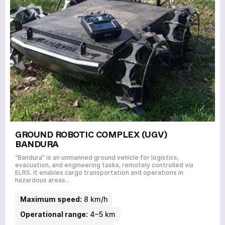
GROUND ROBOTIC COMPLEX (UGV)
BANDURA
“Bandura” is an unmanned ground vehicle for logistics,
evacuation, and engineering tasks, remotely controlled via
ELRS. It enables cargo transportation and operations in
hazardous areas…
Maximum speed:
8 km/h
Operational range:
4–5 km