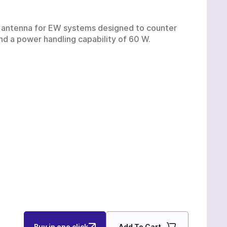
Ukrainian production
 antenna for EW systems designed to counter
UAS
and a power handling capability of 60 W.
Buy in one click
Add To Cart