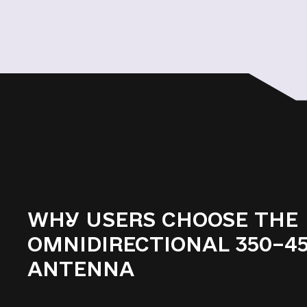
WHY USERS CHOOSE THE
OMNIDIRECTIONAL 350–4
ANTENNA