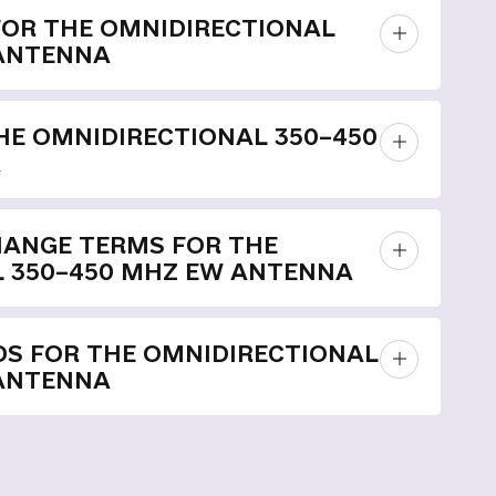
FOR THE OMNIDIRECTIONAL
 ANTENNA
E OMNIDIRECTIONAL 350–450
A
HANGE TERMS FOR THE
 350–450 MHZ EW ANTENNA
S FOR THE OMNIDIRECTIONAL
 ANTENNA