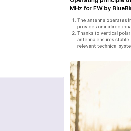
MHz for EW by BlueBi
The antenna operates i
antenna 350-450 MHz
provides omnidirectional
Thanks to vertical polar
antenna ensures stable
relevant technical syst
a few hours
FILL OUT THE FOR
d waiting, you can
+380
6
3
Показати
 us by clicking on the
номер
Get a price excluding VA
utton.
with the presence of an e
our request has been accept
Your order has been accepte