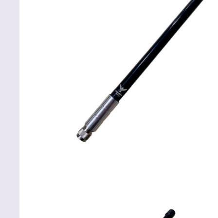
ABOUT
REVIEWS
Net Launcher
CONTACTS
Codified devices