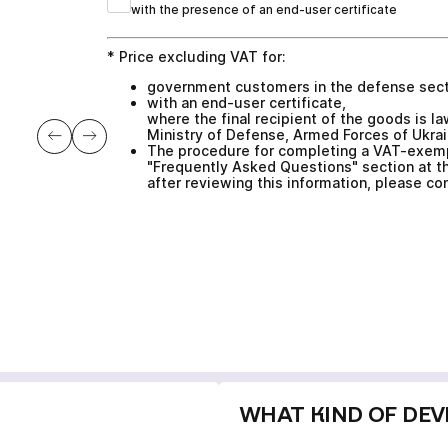
with the presence of an end-user certificate
* Price excluding VAT for:
government customers in the defense sec
with an end-user certificate,
where the final recipient of the goods is 
Ministry of Defense, Armed Forces of Ukrai
The procedure for completing a VAT-exempt
"Frequently Asked Questions" section at th
after reviewing this information, please c
WHAT KIND OF DEVI