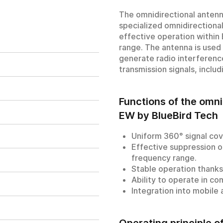
The omnidirectional anten
specialized omnidirectional
effective operation withi
range. The antenna is used
generate radio interferenc
transmission signals, inclu
Functions of the omn
EW by BlueBird Tech
Uniform 360° signal cov
Effective suppression o
frequency range.
Stable operation thanks 
Ability to operate in c
Integration into mobile
Operating principle 