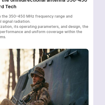
rd Tech
n the 350–450 MHz frequency range and
 signal radiation.
ization, its operating parameters, and design, the
 performance and uniform coverage within the
ems.
M:
T
nd-user certificate
*
*
ed
d