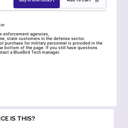
tor
law enforcement agencies,
ne, state customers in the defense sector.
 purchase for military personnel is provided in the
e bottom of the page. If you still have questions
ontact a BlueBird Tech manager.
CE IS THIS?