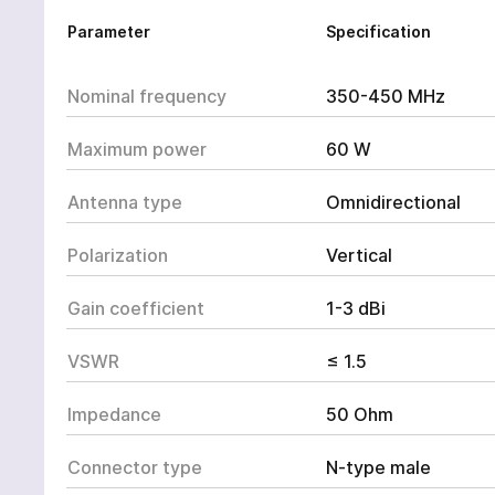
Parameter
Specification
Nominal frequency
350-450 MHz
Maximum power
60 W
Antenna type
Omnidirectional
Polarization
Vertical
Gain coefficient
1-3 dBi
VSWR
≤ 1.5
Impedance
50 Ohm
Connector type
N-type male