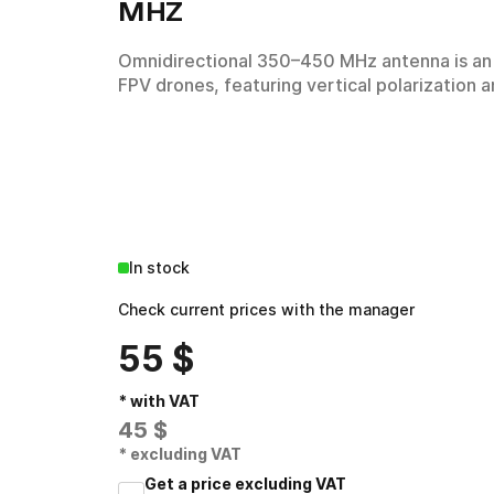
MHZ
Omnidirectional 350–450 MHz antenna is an
Other technical means
FPV drones, featuring vertical polarization 
Academy
In stock
Check current prices with the manager
55
$
* with VAT
45
$
* excluding VAT
Get a price excluding VAT