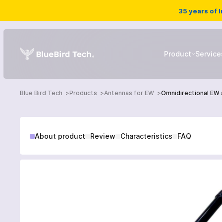
35 years of 
Product
Service
Blue Bird Tech
Products
Antennas for EW
Omnidirectional EW
EW systems
About product
Review
Characteristics
FAQ
Drone detector
HOME
UAV
PRODUCTS
SERVICES
NEWS
Ground robotic complex