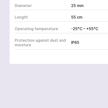
ВАШЕ ЗАМОВЛЕННЯ:
Diameter
25 mm
Length
55 cm
Omnidirectional EW 
Operating temperature
-25°C – +55°C
Protection against dust and
IP65
moisture
ОПЦІЙНО ДОДАНО:
To avoi
contact
phone b
Y