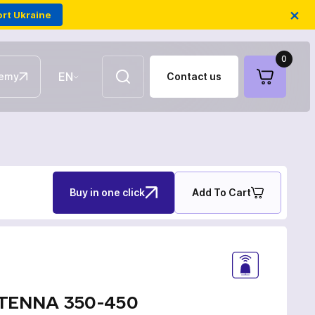
×
rt Ukraine
0
EN
emy
Contact us
UA
Aerial repeaters
Buy in one click
Add To Cart
Fiber-optic FPV drones
Antennas for communication
TENNA 350-450
Electronic warfare modules of