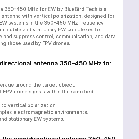
na 350–450 MHz for EW by BlueBird Tech is a
 antenna with vertical polarization, designed for
n EW systems in the 350–450 MHz frequency
 in mobile and stationary EW complexes to
e and suppress control, communication, and data
ding those used by FPV drones.
idirectional antenna 350–450 MHz for
erage around the target object.
f FPV drone signals within the specified
to vertical polarization.
omplex electromagnetic environments.
 and stationary EW systems.
of the omnidirectional antenna 350–450