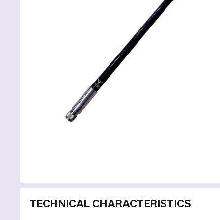
TECHNICAL CHARACTERISTICS