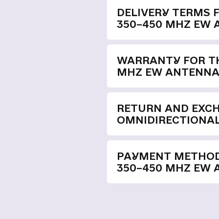
DELIVERY TERMS 
350–450 MHZ EW
WARRANTY FOR TH
MHZ EW ANTENN
RETURN AND EXC
OMNIDIRECTIONAL
PAYMENT METHOD
350–450 MHZ EW