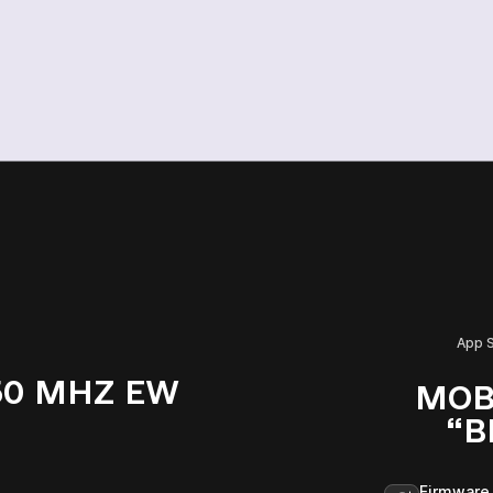
App 
50 MHZ EW
MOB
“B
Firmware