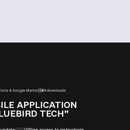
5K+
Store & Google Market
downloads
ILE APPLICATION
LUEBIRD TECH”
 update
Offline access to instructions,