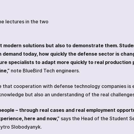
e lectures in the two
bout modern solutions but also to demonstrate them. Stude
n demand today, how quickly the defense sector is chan
re specialists to adapt more quickly to real production 
ne,”
note BlueBird Tech engineers.
e that cooperation with defense technology companies is e
 knowledge but also an understanding of the real challeng
eople – through real cases and real employment opport
xperience, here and now,”
says the Head of the Student S
mytro Slobodyanyk.