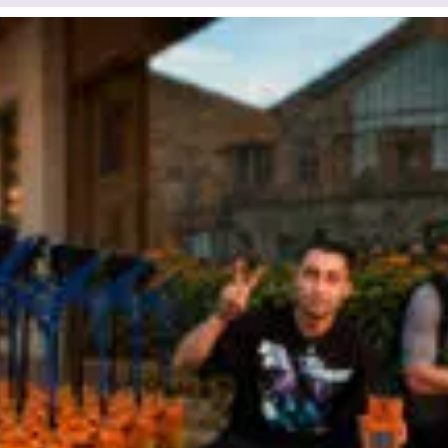
a few hours
d waiting, you can
+380
6
3
Показати
 us by clicking on the
номер
utton.
our request has been accept
Your order has been accepte