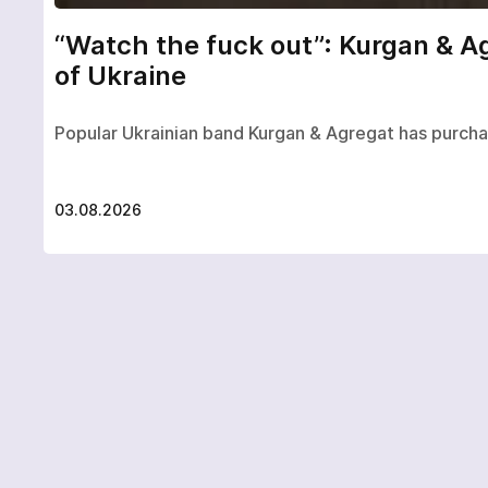
“Watch the fuck out”: Kurgan & A
of Ukraine
Popular Ukrainian band Kurgan & Agregat has purch
03.08.2026