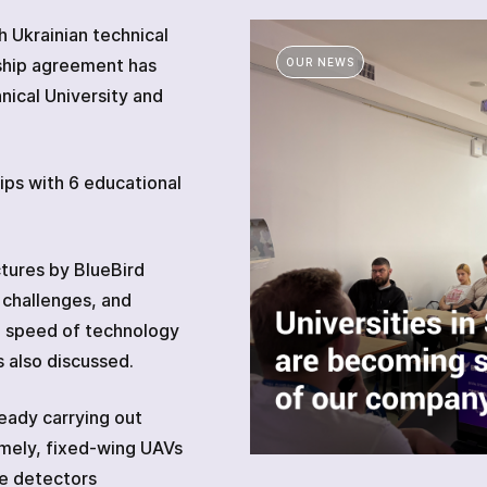
 Ukrainian technical
rship agreement has
OUR NEWS
Other technical means
nical University and
ips with 6 educational
Academy
tures by BlueBird
 challenges, and
e speed of technology
 also discussed.
eady carrying out
amely, fixed-wing UAVs
e detectors