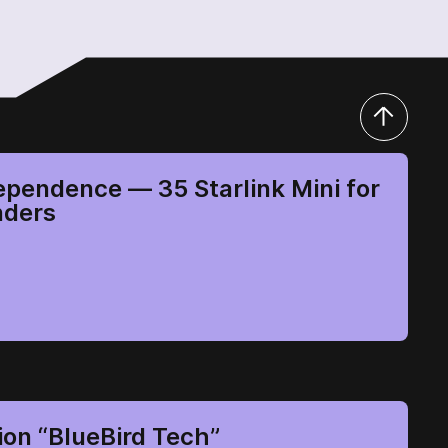
ependence — 35 Starlink Mini for
nders
ion “BlueBird Tech”