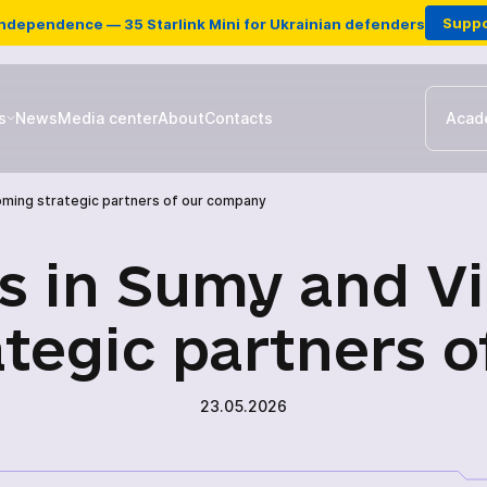
Suppo
Independence — 35 Starlink Mini for Ukrainian defenders
s
News
Media center
About
Contacts
Acad
coming strategic partners of our company
Ground stations & Repeater
es in Sumy and Vi
Drones
tegic partners 
Antennas for EW
23.05.2026
Charging station