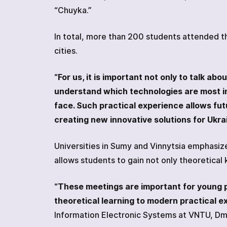
“Chuyka.”
In total, more than 200 students attended th
cities.
“For us, it is important not only to talk a
understand which technologies are most i
face. Such practical experience allows futu
creating new innovative solutions for Ukrai
Universities in Sumy and Vinnytsia emphasiz
allows students to gain not only theoretical
“These meetings are important for young p
theoretical learning to modern practical e
Information Electronic Systems at VNTU, D