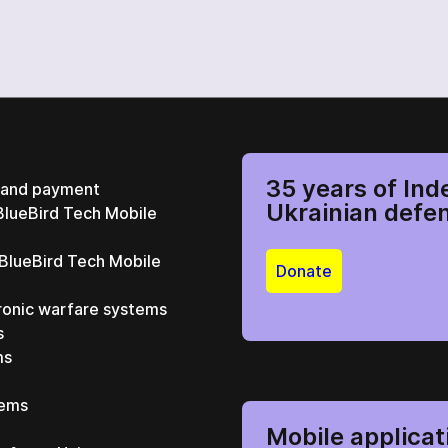
35 years of Ind
y and payment
Ukrainian defe
BlueBird Tech Mobile
 BlueBird Tech Mobile
Donate
ronic warfare systems
s
ms
tems
Mobile applicat