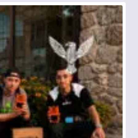
*
ed
d