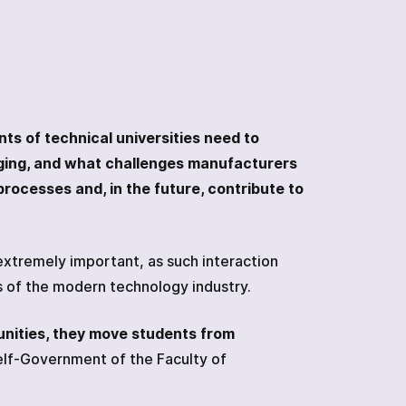
nts of technical universities need to
ging, and what challenges manufacturers
processes and, in the future, contribute to
xtremely important, as such interaction
es of the modern technology industry.
unities, they move students from
elf-Government of the Faculty of