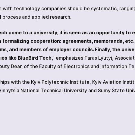
n with technology companies should be systematic, ranging 
l process and applied research.
 come to a university, it is seen as an opportunity to e
 in formalizing cooperation: agreements, memoranda, etc.
s, and members of employer councils. Finally, the univer
es like BlueBird Tech,”
emphasizes Taras Lyutyi, Associa
uty Dean of the Faculty of Electronics and Information T
ips with the Kyiv Polytechnic Institute, Kyiv Aviation Insti
 Vinnytsia National Technical University and Sumy State Univ