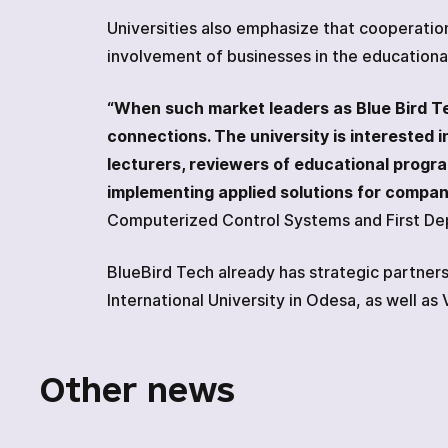
Universities also emphasize that cooperatio
involvement of businesses in the educationa
“When such market leaders as Blue Bird Tech
connections. The university is interested
lecturers, reviewers of educational program
implementing applied solutions for compani
Computerized Control Systems and First Dep
BlueBird Tech already has strategic partnersh
International University in Odesa, as well as
Other news