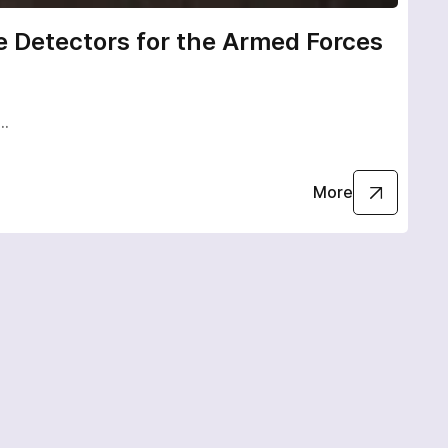
 Detectors for the Armed Forces
Uk
Va
e…
Ukr
More
02.