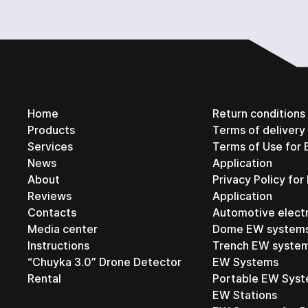
Home
Return conditions
Products
Terms of deliver
Services
Terms of Use for 
News
Application
About
Privacy Policy for
Reviews
Application
Contacts
Automotive elect
Media center
Dome EW system
Instructions
Trench EW syste
“Chuyka 3.0” Drone Detector
EW Systems
Rental
Portable EW Sys
EW Stations