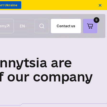
×
rt Ukraine
0
EN
emy
Contact us
UA
Aerial repeaters
nnytsia are
Fiber-optic FPV drones
of our company
Antennas for communication
Electronic warfare modules of