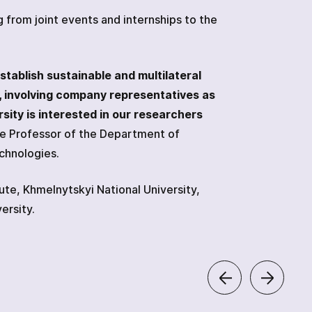
from joint events and internships to the
stablish sustainable and multilateral
, involving company representatives as
sity is interested in our researchers
te Professor of the Department of
echnologies.
tute, Khmelnytskyi National University,
ersity.