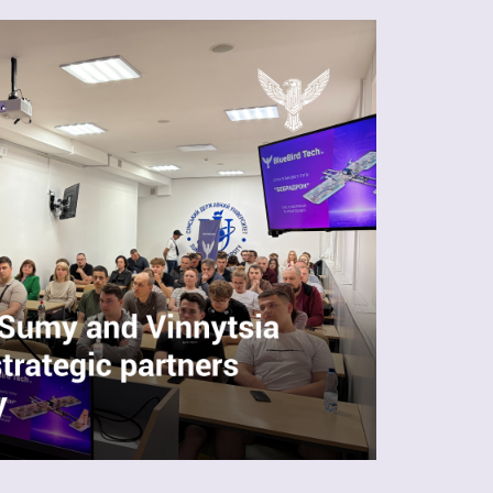
Ukrainian production
UAS