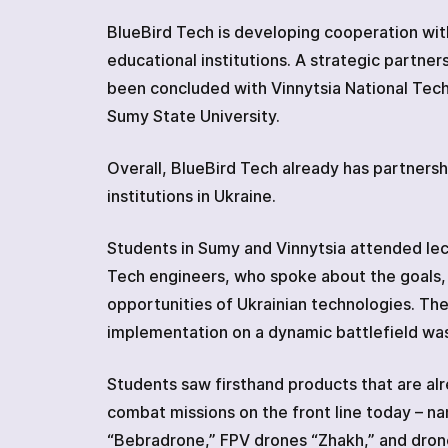
ABOUT
BlueBird Tech is developing cooperation with
REVIEWS
educational institutions. A strategic partne
Net Launcher
CONTACTS
been concluded with Vinnytsia National Tech
Sumy State University.
Codified devices
Overall, BlueBird Tech already has partnersh
institutions in Ukraine.
Students in Sumy and Vinnytsia attended lec
Tech engineers, who spoke about the goals,
opportunities of Ukrainian technologies. Th
implementation on a dynamic battlefield was
Students saw firsthand products that are alr
combat missions on the front line today – n
“Bebradrone,” FPV drones “Zhakh,” and dron