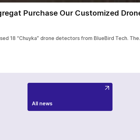
gregat Purchase Our Customized Drone
ased 18 “Chuyka” drone detectors from BlueBird Tech. Th
All news