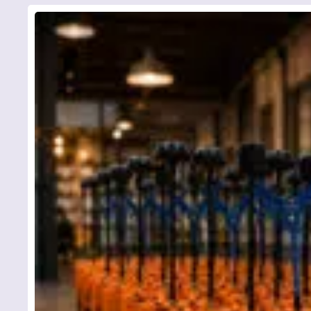
To avoi
contact
phone b
Y