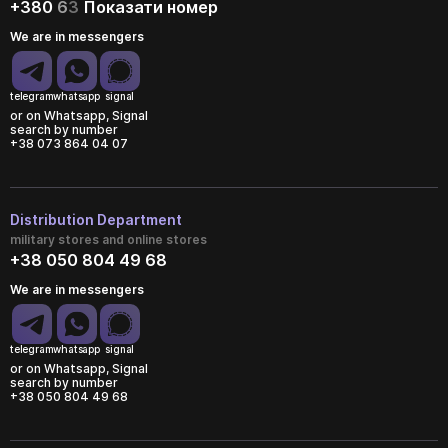
+380
6
3
Показати номер
We are in messengers
telegram
whatsapp
signal
or on Whatsapp, Signal
search by number
+38 073 864 04 07
Distribution Department
military stores and online stores
+38 050 804 49 68
We are in messengers
telegram
whatsapp
signal
or on Whatsapp, Signal
search by number
+38 050 804 49 68