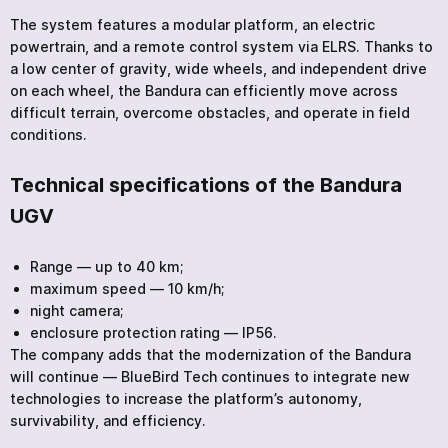
The system features a modular platform, an electric
powertrain, and a remote control system via ELRS. Thanks to
a low center of gravity, wide wheels, and independent drive
on each wheel, the Bandura can efficiently move across
difficult terrain, overcome obstacles, and operate in field
conditions.
Technical specifications of the Bandura
UGV
Range — up to 40 km;
maximum speed — 10 km/h;
night camera;
enclosure protection rating — IP56.
The company adds that the modernization of the Bandura
will continue — BlueBird Tech continues to integrate new
technologies to increase the platform’s autonomy,
survivability, and efficiency.