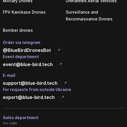
Military Drones
Unmanned Aerial Vehicles
FPV Kamikaze Drones
Surveillance and
Reconnaissance Drones
Bomber drones
Order via telegram
@BlueBirdDronesBot
Event department
event@blue-bird.tech
E-mail
support@blue-bird.tech
For requests from outside Ukraine
export@blue-bird.tech
Sales department
For calls