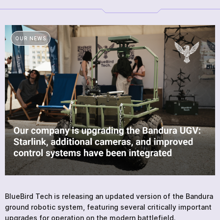
PRODUCTS
SERVICES
NEWS
OUR NEWS
ABOUT
REVIEWS
CONTACTS
Academy
BlueBird Tech is releasing an updated version of the Bandura
ground robotic system, featuring several critically important
upgrades for operation on the modern battlefield.