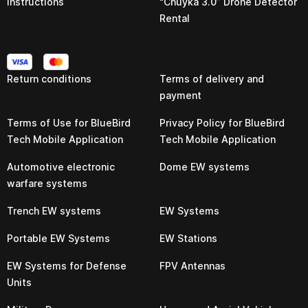
Instructions
“Chuyka 3.0” Drone Detector
Rental
Return conditions
Terms of delivery and
payment
Terms of Use for BlueBird
Privacy Policy for BlueBird
Tech Mobile Application
Tech Mobile Application
Automotive electronic
Dome EW systems
warfare systems
Trench EW systems
EW Systems
Portable EW Systems
EW Stations
EW Systems for Defense
FPV Antennas
Units