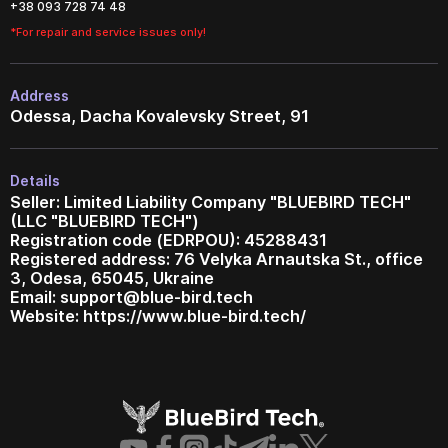
+38 093 728 74 48
*For repair and service issues only!
Address
Odessa, Dacha Kovalevsky Street, 91
Details
Seller: Limited Liability Company "BLUEBIRD TECH"
(LLC "BLUEBIRD TECH")
Registration code (EDRPOU): 45288431
Registered address: 76 Velyka Arnautska St., office
3, Odesa, 65045, Ukraine
Email:
support@blue-bird.tech
Website: https://www.blue-bird.tech/