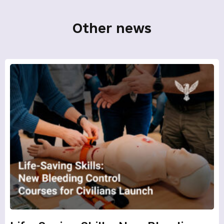
Other news