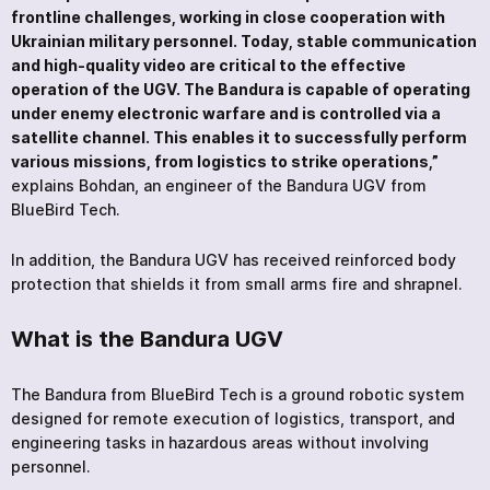
frontline challenges, working in close cooperation with
Ukrainian military personnel. Today, stable communication
and high-quality video are critical to the effective
operation of the UGV. The Bandura is capable of operating
under enemy electronic warfare and is controlled via a
satellite channel. This enables it to successfully perform
various missions, from logistics to strike operations,”
explains Bohdan, an engineer of the Bandura UGV from
BlueBird Tech.
In addition, the Bandura UGV has received reinforced body
protection that shields it from small arms fire and shrapnel.
What is the Bandura UGV
The Bandura from BlueBird Tech is a ground robotic system
designed for remote execution of logistics, transport, and
engineering tasks in hazardous areas without involving
personnel.