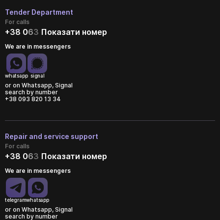
Tender Department
For calls
+38 0
6
3
Показати номер
We are in messengers
whatsapp
signal
or on Whatsapp, Signal
search by number
+38 093 820 13 34
Repair and service support
For calls
+38 0
6
3
Показати номер
We are in messengers
telegram
whatsapp
or on Whatsapp, Signal
search by number