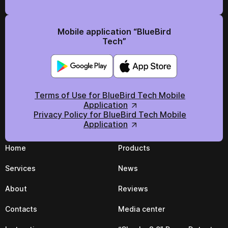
Mobile application “BlueBird
Tech”
Terms of Use for BlueBird Tech Mobile
Application
Privacy Policy for BlueBird Tech Mobile
Application
Home
Products
Services
News
About
Reviews
Contacts
Media center