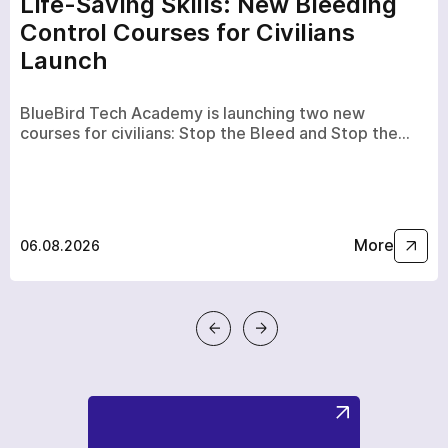
Life-Saving Skills: New Bleeding
Control Courses for Civilians
Launch
BlueBird Tech Academy is launching two new
courses for civilians: Stop the Bleed and Stop the…
More
06.08.2026
a few hours
To avoid waiting, you can contact us by clicking on the
phone button.
+380
6
3
Показати номер