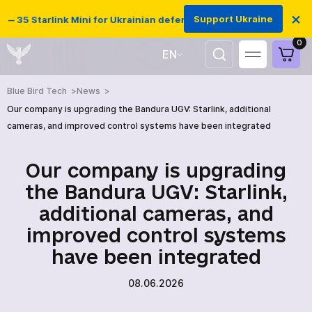
×
Support Ukraine
 35 Starlink Mini for Ukrainian defenders
0
EN
UA
Blue Bird Tech
News
Our company is upgrading the Bandura UGV: Starlink, additional
cameras, and improved control systems have been integrated
Our company is upgrading
the Bandura UGV: Starlink,
additional cameras, and
improved control systems
have been integrated
08.06.2026
HOME