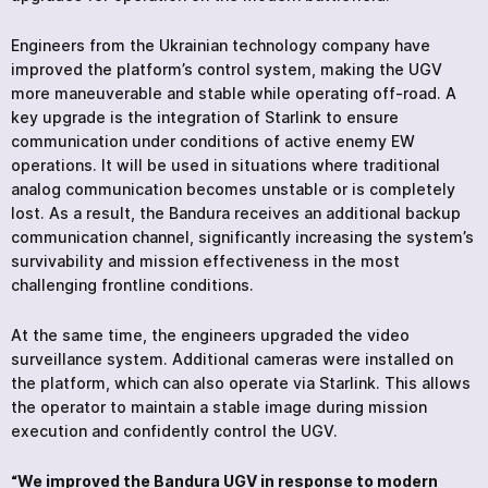
Engineers from the Ukrainian technology company have
improved the platform’s control system, making the UGV
more maneuverable and stable while operating off-road. A
key upgrade is the integration of Starlink to ensure
communication under conditions of active enemy EW
operations. It will be used in situations where traditional
analog communication becomes unstable or is completely
lost. As a result, the Bandura receives an additional backup
communication channel, significantly increasing the system’s
survivability and mission effectiveness in the most
challenging frontline conditions.
At the same time, the engineers upgraded the video
surveillance system. Additional cameras were installed on
the platform, which can also operate via Starlink. This allows
the operator to maintain a stable image during mission
execution and confidently control the UGV.
“We improved the Bandura UGV in response to modern