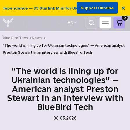
×
Support Ukraine
ndependence — 35 Starlink Mini for Ukrainian defenders
0
EN
UA
Blue Bird Tech
News
“The world is lining up for Ukrainian technologies” — American analyst
Preston Stewart in an interview with BlueBird Tech
“The world is lining up for
Ukrainian technologies” —
American analyst Preston
Stewart in an interview with
BlueBird Tech
HOME
08.05.2026
PRODUCTS