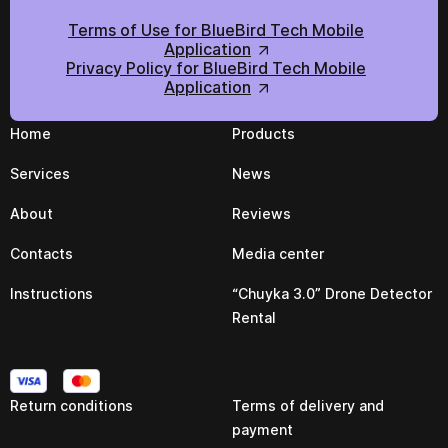
Terms of Use for BlueBird Tech Mobile
Application
Privacy Policy for BlueBird Tech Mobile
Application
Home
Products
Services
News
About
Reviews
Contacts
Media center
Instructions
“Chuyka 3.0” Drone Detector
Rental
Return conditions
Terms of delivery and
payment