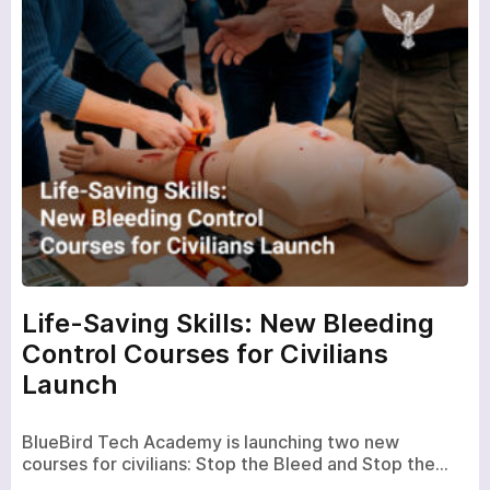
Life-Saving Skills: New Bleeding
Control Courses for Civilians
Launch
BlueBird Tech Academy is launching two new
courses for civilians: Stop the Bleed and Stop the…