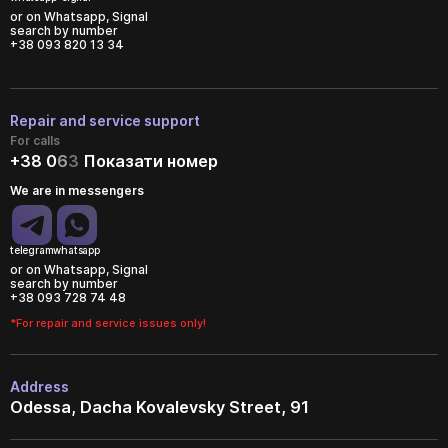
or on Whatsapp, Signal
search by number
+38 093 820 13 34
Repair and service support
For calls
+38 0
6
3
Показати номер
We are in messengers
telegram
whatsapp
or on Whatsapp, Signal
search by number
+38 093 728 74 48
*For repair and service issues only!
Address
Odessa, Dacha Kovalevsky Street, 91