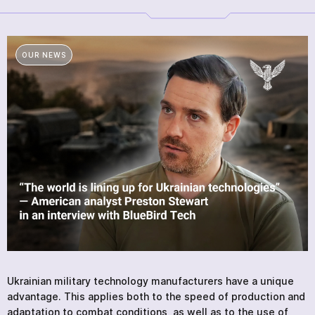
SERVICES
NEWS
ABOUT
OUR NEWS
REVIEWS
CONTACTS
Academy
Ukrainian military technology manufacturers have a unique
advantage. This applies both to the speed of production and
adaptation to combat conditions, as well as to the use of