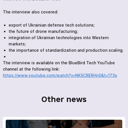
The interview also covered:
export of Ukrainian defense tech solutions;
the future of drone manufacturing;
integration of Ukrainian technologies into Western
markets;
the importance of standardization and production scaling.
The interview is available on the BlueBird Tech YouTube
channel at the following link:
https://www.youtube.com/watch?v=NKSCRERHji0&t=173s
Other news