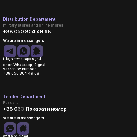
Distribution Department
military stores and online stores
+38 050 804 49 68
We are in messengers
telegram
whatsapp
signal
or on Whatsapp, Signal
search by number
+38 050 804 49 68
Tender Department
For calls
+38 0
6
3
Показати номер
We are in messengers
whatsapp
signal