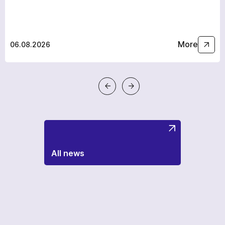
More
06.08.2026
All news
a few hours
To avoid waiting, you can contact us by clicking on the