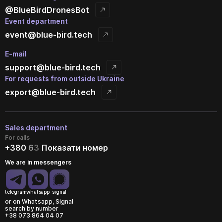
@BlueBirdDronesBot
Event department
event@blue-bird.tech
E-mail
support@blue-bird.tech
For requests from outside Ukraine
export@blue-bird.tech
Sales department
For calls
+380
6
3
Показати номер
We are in messengers
telegram
whatsapp
signal
or on Whatsapp, Signal
search by number
+38 073 864 04 07