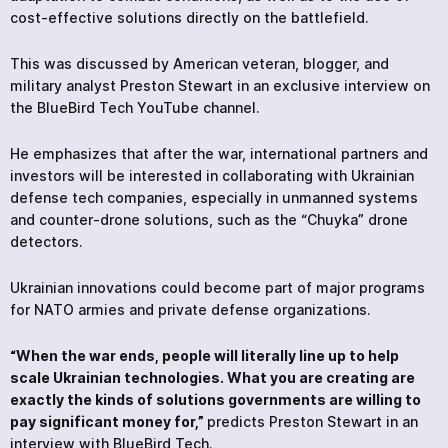
cost-effective solutions directly on the battlefield.
This was discussed by American veteran, blogger, and
military analyst Preston Stewart in an exclusive interview on
the BlueBird Tech YouTube channel.
He emphasizes that after the war, international partners and
investors will be interested in collaborating with Ukrainian
defense tech companies, especially in unmanned systems
and counter-drone solutions, such as the “Chuyka” drone
detectors.
Ukrainian innovations could become part of major programs
for NATO armies and private defense organizations.
“When the war ends, people will literally line up to help
scale Ukrainian technologies. What you are creating are
exactly the kinds of solutions governments are willing to
pay significant money for,”
predicts Preston Stewart in an
interview with BlueBird Tech.