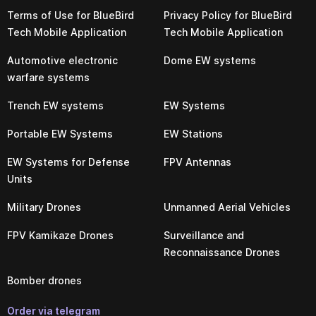
Terms of Use for BlueBird
Privacy Policy for BlueBird
Tech Mobile Application
Tech Mobile Application
Automotive electronic
Dome EW systems
warfare systems
Trench EW systems
EW Systems
Portable EW Systems
EW Stations
EW Systems for Defense
FPV Antennas
Units
Military Drones
Unmanned Aerial Vehicles
FPV Kamikaze Drones
Surveillance and
Reconnaissance Drones
Bomber drones
Order via telegram